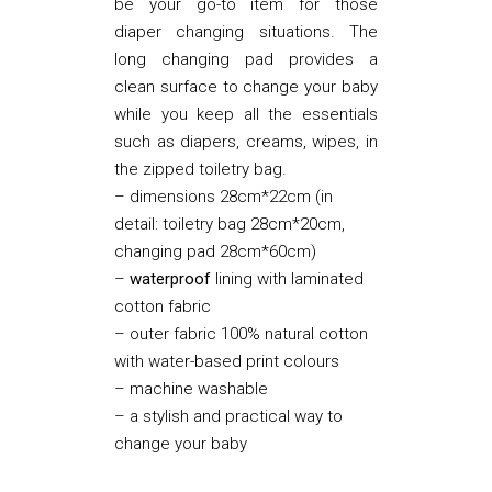
be your go-to item for those
diaper changing situations. The
long changing pad provides a
clean surface to change your baby
while you keep all the essentials
such as diapers, creams, wipes, in
the zipped toiletry bag.
– dimensions 28cm*22cm (in
detail: toiletry bag 28cm*20cm,
changing pad 28cm*60cm)
–
waterproof
lining with laminated
cotton fabric
– outer fabric 100% natural cotton
with water-based print colours
– machine washable
– a stylish and practical way to
change your baby