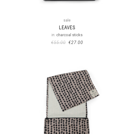
sale
LEAVES
in:
charcoal sticks
€
55.00
€
27.00