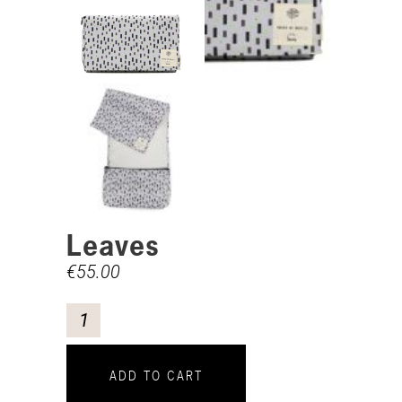
Leaves
€
55.00
ADD TO CART