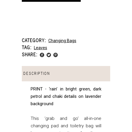
CATEGORY:
Changing Bags
TAG:
Leaves
SHARE:
DESCRIPTION
PRINT ⋅ ‘rain’ in bright green, dark
petrol and chaki details on lavender
background
This ‘grab and go’ all-in-one
changing pad and toiletry bag will