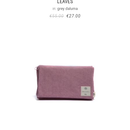
LEAVES
in:
grey daluma
€
55.00
€
27.00