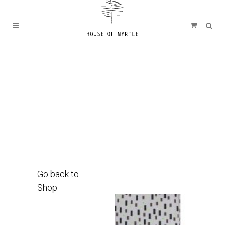
Go back to
Shop