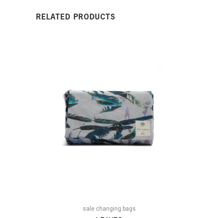
RELATED PRODUCTS
sale changing bags