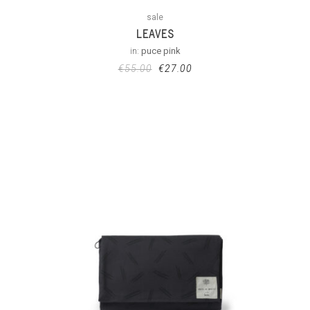
sale
LEAVES
in:
puce pink
€
55.00
€
27.00