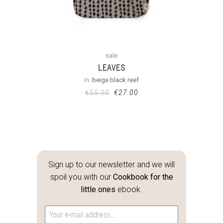
sale
LEAVES
in:
beige black reef
€
55.00
€
27.00
Sign up to our newsletter and we will
spoil you with our
Cookbook for the
little ones
ebook.