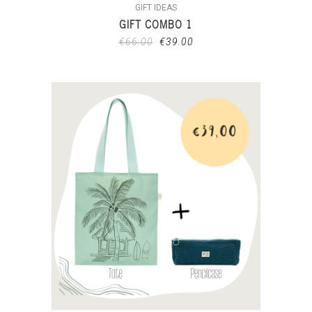
GIFT IDEAS
GIFT COMBO 1
€
66.00
€
39.00