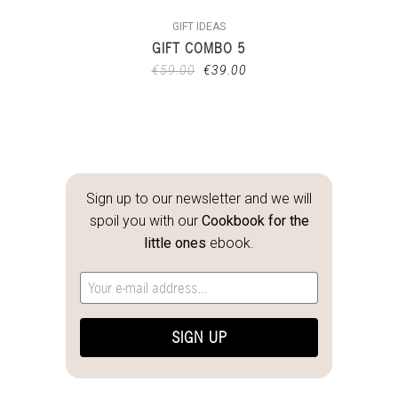
GIFT IDEAS
GIFT COMBO 5
€
59.00
€
39.00
Sign up to our newsletter and we will
spoil you with our
Cookbook for the
little ones
ebook.