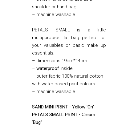
shoulder or hand bag.
– machine washable
PETALS SMALL is a little
multipurpose flat bag perfect for
your valuables or basic make up
essentials.
– dimensions 19cm*14cm
–
waterproof
inside
– outer fabric 100% natural cotton
with water based print colours
– machine washable
SAND MINI PRINT ⋅ Yellow ‘Ori’
PETALS SMALL PRINT ⋅ Cream
‘Bug”