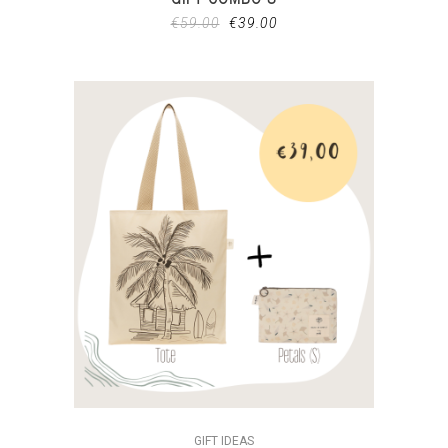
€
59.00
€
39.00
GIFT IDEAS