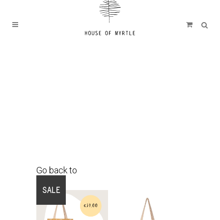
Go back to
Shop
SALE