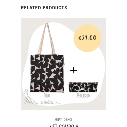
RELATED PRODUCTS
GIFT IDEAS
GIFT COMBO 8