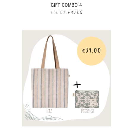
GIFT COMBO 4
€
66.00
€
39.00