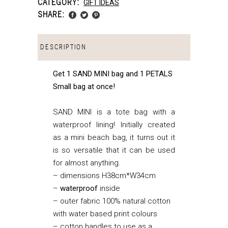
CATEGORY:
GIFT IDEAS
SHARE:
DESCRIPTION
Get 1 SAND MINI bag and 1 PETALS
Small bag at once!
SAND MINI is a tote bag with a
waterproof lining! Initially created
as a mini beach bag, it turns out it
is so versatile that it can be used
for almost anything.
– dimensions H38cm*W34cm
–
waterproof
inside
– outer fabric 100% natural cotton
with water based print colours
– cotton handles to use as a