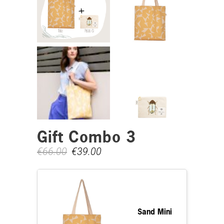
Gift Combo 3
€
66.00
€
39.00
Sand Mini