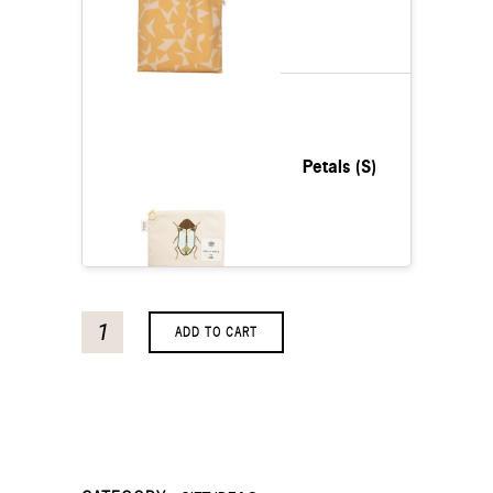
Petals (S)
ADD TO CART