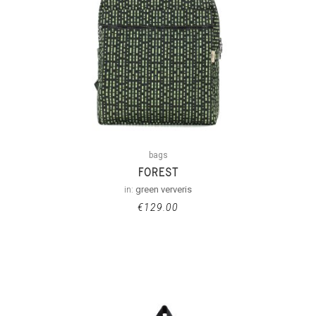
bags
FOREST
in:
green ververis
€
129.00