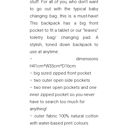
stuff. For all of you, who don’t want
to go out with the typical baby
changing bag…this is a must-have!
This backpack has a big front
pocket to fit a tablet or our “leaves”
toiletry bag/ changing pad. A
stylish, toned down backpack to
use at anytime.
– dimensions
H41cm*W33cm*D16cm
– big sized zipped front pocket
– two outer open side pockets
– two inner open pockets and one
inner zipped pocket so you never
have to search too much for
anything!
– outer fabric 100% natural cotton
with water-based print colours