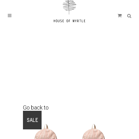
Go back to
Shop
SALE