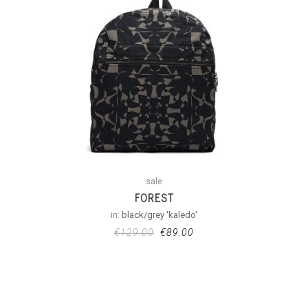
sale
FOREST
in:
black/grey 'kaledo'
€
129.00
€
89.00