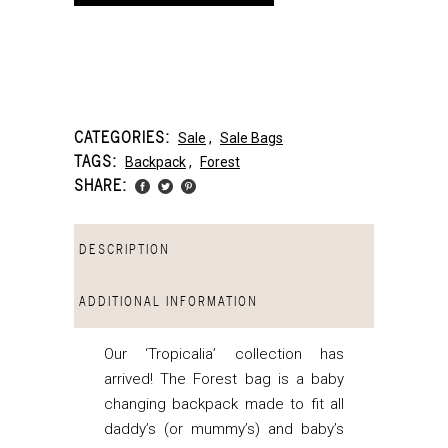
CATEGORIES:
Sale
,
Sale Bags
TAGS:
Backpack
,
Forest
SHARE:
DESCRIPTION
ADDITIONAL INFORMATION
Our ‘Tropicalia’ collection has
arrived! The Forest bag is a baby
changing backpack made to fit all
daddy’s (or mummy’s) and baby’s