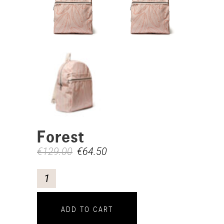
Forest
€
129.00
€
64.50
ADD TO CART