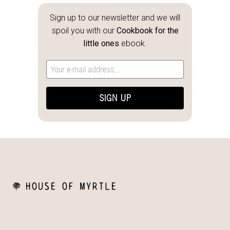
Sign up to our newsletter and we will
spoil you with our
Cookbook for the
little ones
ebook.