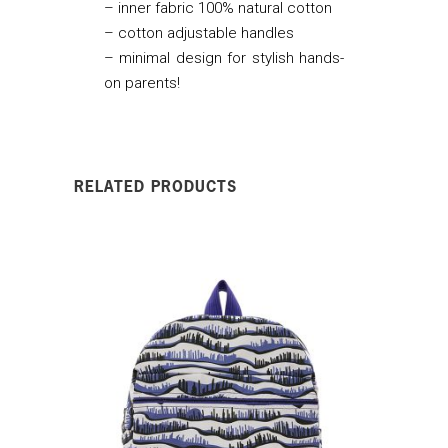
– inner fabric 100% natural cotton
– cotton adjustable handles
– minimal design for stylish hands-
on parents!
RELATED PRODUCTS