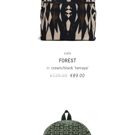
sale
FOREST
in:
cream/black 'temaya'
€
129.00
€
89.00