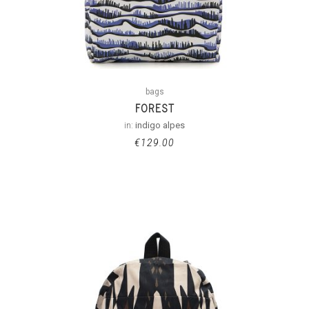
bags
FOREST
in:
indigo alpes
€
129.00