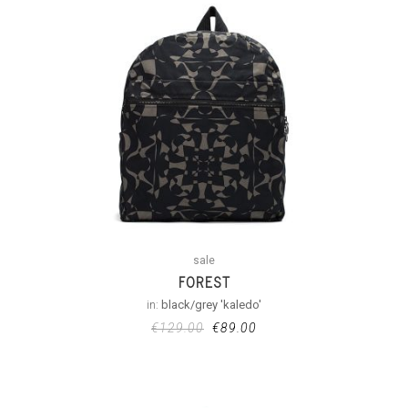
sale
FOREST
in:
black/grey 'kaledo'
€
129.00
€
89.00