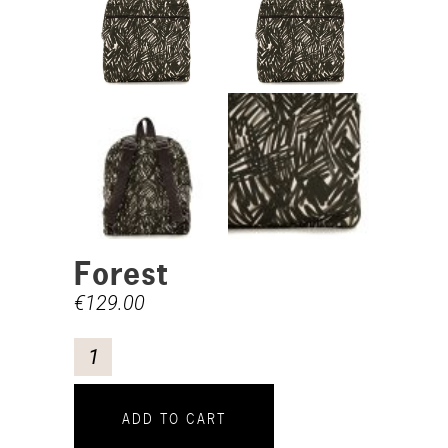
Forest
€
129.00
ADD TO CART