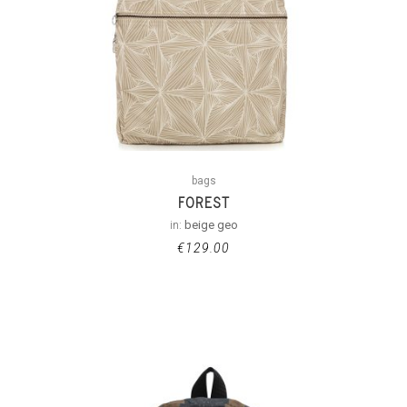
bags
FOREST
in:
beige geo
€
129.00