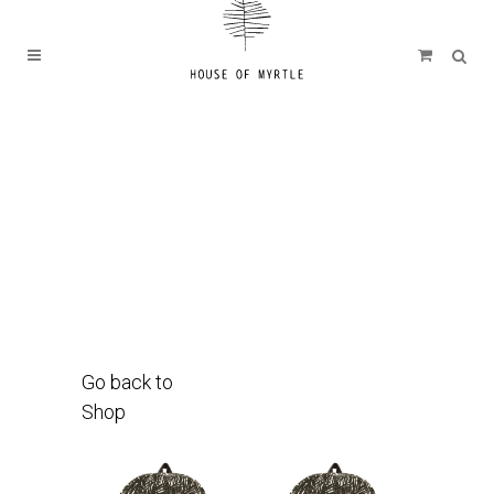
Go back to
Shop