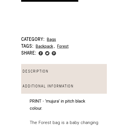
CATEGORY:
Bags
TAGS:
Backpack
,
Forest
SHARE:
DESCRIPTION
ADDITIONAL INFORMATION
PRINT ⋅ ‘mujura’ in pitch black
colour
.
The Forest bag is a baby changing