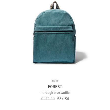
sale
FOREST
in:
rough blue waffle
€
129.00
€
64.50