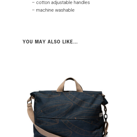
– cotton adjustable handles
– machine washable
YOU MAY ALSO LIKE…