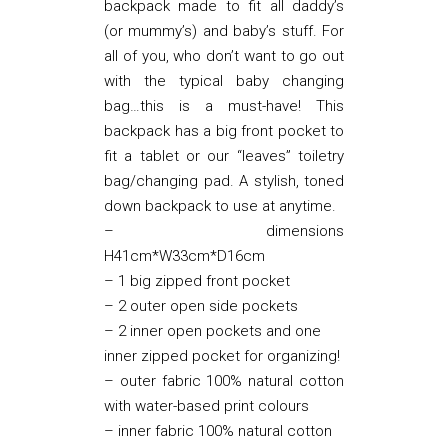
backpack made to fit all daddy’s
(or mummy’s) and baby’s stuff. For
all of you, who don’t want to go out
with the typical baby changing
bag…this is a must-have! This
backpack has a big front pocket to
fit a tablet or our “leaves” toiletry
bag/changing pad. A stylish, toned
down backpack to use at anytime.
– dimensions
H41cm*W33cm*D16cm
– 1 big zipped front pocket
– 2 outer open side pockets
– 2 inner open pockets and one
inner zipped pocket for organizing!
– outer fabric 100% natural cotton
with water-based print colours
– inner fabric 100% natural cotton