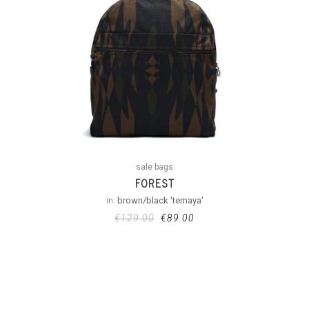
sale bags
FOREST
in:
brown/black 'temaya'
€
129.00
€
89.00