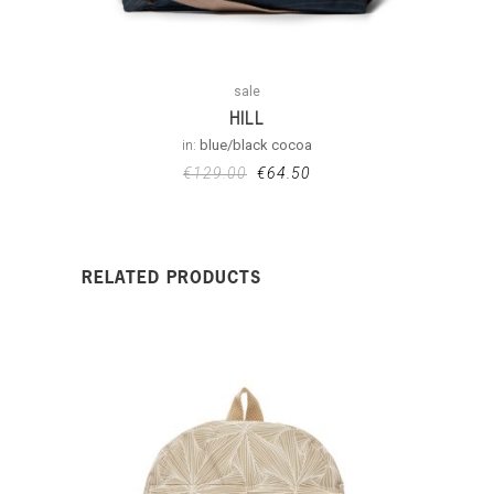
sale
HILL
in:
blue/black cocoa
€
129.00
€
64.50
RELATED PRODUCTS