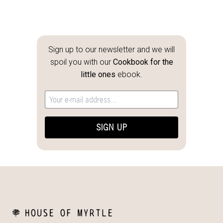
Sign up to our newsletter and we will
spoil you with our
Cookbook for the
little ones
ebook.