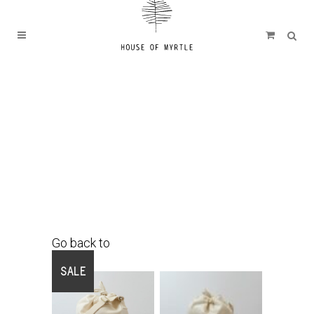
Go back to
Shop
SALE