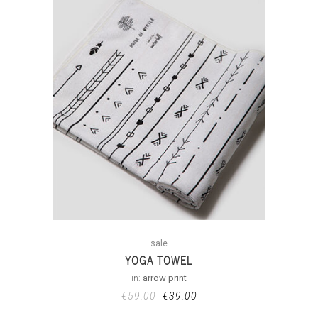
sale
YOGA TOWEL
in:
arrow print
€
59.00
€
39.00