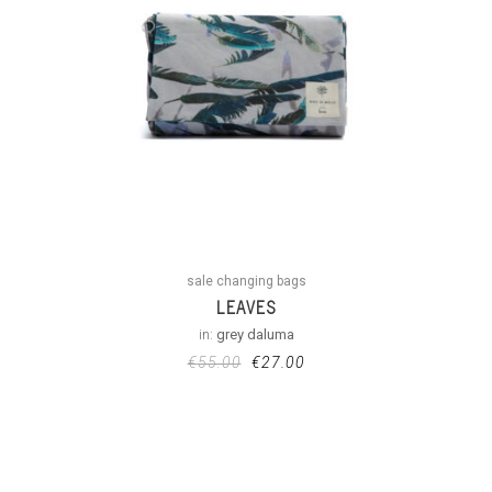
sale changing bags
LEAVES
in:
grey daluma
€
55.00
€
27.00