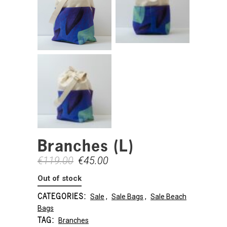
Branches (L)
€
119.00
€
45.00
Out of stock
CATEGORIES:
Sale
,
Sale Bags
,
Sale Beach
Bags
TAG:
Branches