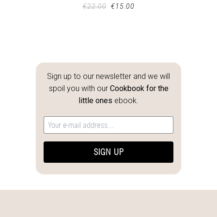
€
22.00
€
15.00
Sign up to our newsletter and we will
spoil you with our
Cookbook for the
little ones
ebook.