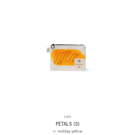
sale
PETALS (S)
in:
midday yellow