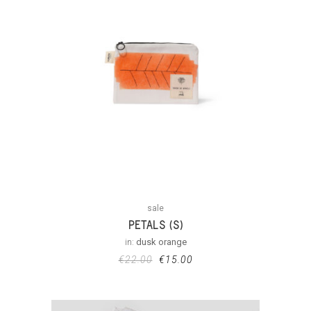
sale
PETALS (S)
in:
dusk orange
€
22.00
€
15.00