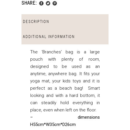
SHARE:
DESCRIPTION
ADDITIONAL INFORMATION
The ‘Branches’ bag is a large
pouch with plenty of room,
designed to be used as an
anytime, anywhere bag. It fits your
yoga mat, your kids toys and it is
perfect as a beach bag! Smart
looking and with a hard bottom, it
can steadily hold everything in
place, even when left on the floor.
– dimensions
H55cm*W35cm*D26cm