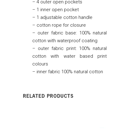
– 4 outer open pockets
– 1 inner open pocket
– 1 adjustable cotton handle
– cotton rope for closure
– outer fabric base: 100% natural
cotton with waterproof coating
– outer fabric print: 100% natural
cotton with water based print
colours
– inner fabric 100% natural cotton
RELATED PRODUCTS