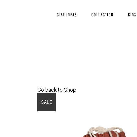
GIFT IDEAS
COLLECTION
KIDS
Go back to Shop
SALE