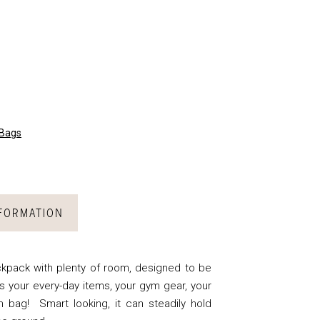
 Bags
NFORMATION
kpack with plenty of room, designed to be
s your every-day items, your gym gear, your
h bag! Smart looking, it can steadily hold