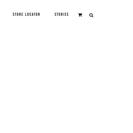
STORE LOCATOR
STORIES