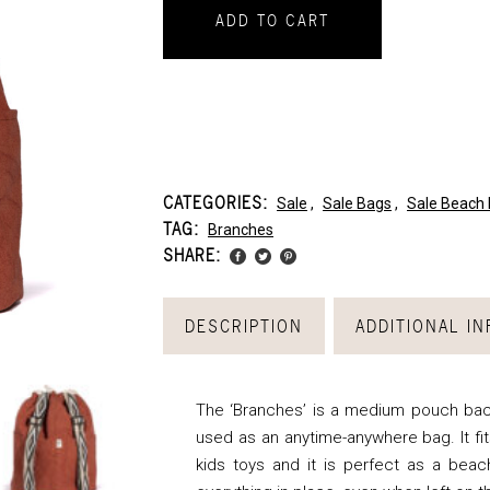
ADD TO CART
CATEGORIES:
Sale
,
Sale Bags
,
Sale Beach
TAG:
Branches
SHARE:
DESCRIPTION
ADDITIONAL I
The ‘Branches’ is a medium pouch bac
used as an anytime-anywhere bag. It fit
kids toys and it is perfect as a beac