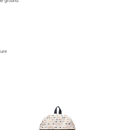
he ground.
sure