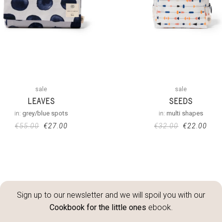
sale
sale
LEAVES
SEEDS
in:
grey/blue spots
in:
multi shapes
€
55.00
€
27.00
€
32.00
€
22.00
Sign up to our newsletter and we will spoil you with our
Cookbook for the little ones
ebook.