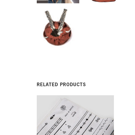
RELATED PRODUCTS