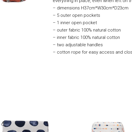
everything in place, even when left on t
– dimensions H37cm*W30cm*D23cm
– 5 outer open pockets
– 1 inner open pocket
– outer fabric 100% natural cotton
– inner fabric 100% natural cotton
– two adjustable handles
– cotton rope for easy access and clo