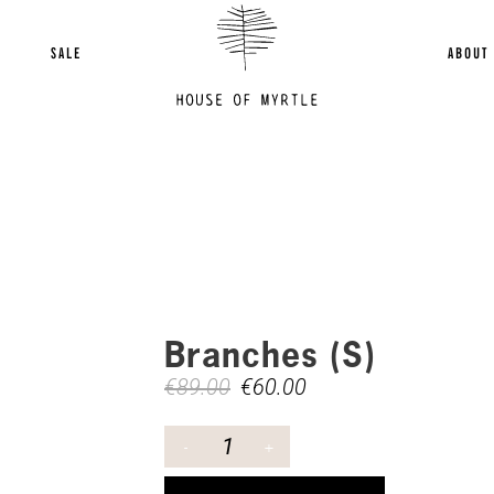
SALE
ABOUT
Branches (S)
€
89.00
€
60.00