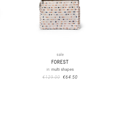
sale
FOREST
in:
multi shapes
€
129.00
€
64.50