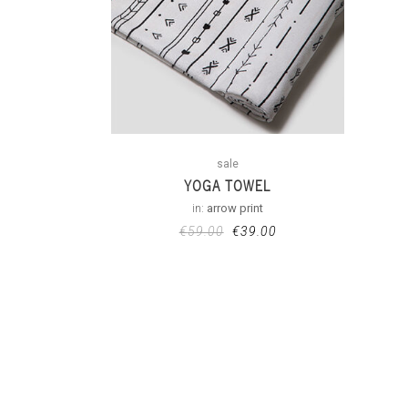
sale
YOGA TOWEL
in:
arrow print
€
59.00
€
39.00