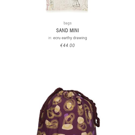
bags
SAND MINI
in:
ecru earthy drawing
€
44.00