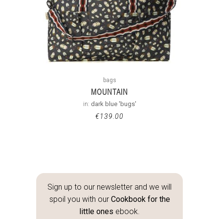
bags
MOUNTAIN
in:
dark blue 'bugs'
€
139.00
Sign up to our newsletter and we will
spoil you with our
Cookbook for the
little ones
ebook.