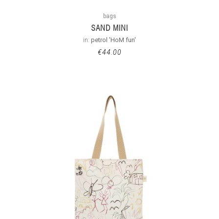
bags
SAND MINI
in:
petrol 'HoM fun'
€
44.00