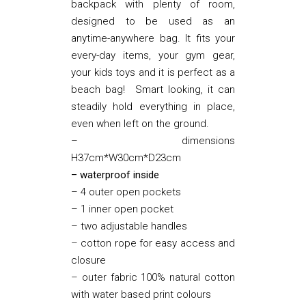
backpack with plenty of room,
designed to be used as an
anytime-anywhere bag. It fits your
every-day items, your gym gear,
your kids toys and it is perfect as a
beach bag! Smart looking, it can
steadily hold everything in place,
even when left on the ground.
– dimensions
H37cm*W30cm*D23cm
– waterproof inside
– 4 outer open pockets
– 1 inner open pocket
– two adjustable handles
– cotton rope for easy access and
closure
– outer fabric 100% natural cotton
with water based print colours