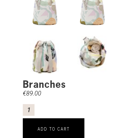
Branches
€
89.00
ADD TO CART