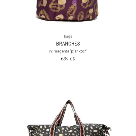
bags
BRANCHES
in:
magenta 'plankton'
€
89.00