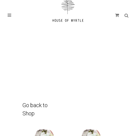
Go back to
Shop