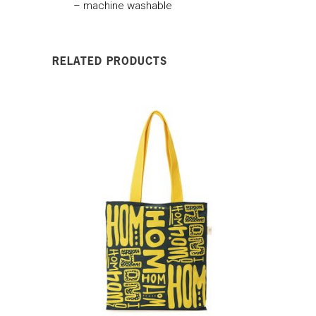
– machine washable
RELATED PRODUCTS