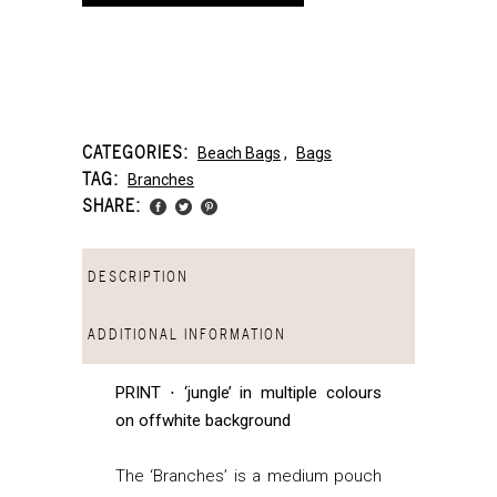
CATEGORIES:
Beach Bags
,
Bags
TAG:
Branches
SHARE:
DESCRIPTION
ADDITIONAL INFORMATION
PRINT ⋅ ‘jungle’ in multiple colours
on offwhite background
The ‘Branches’ is a medium pouch