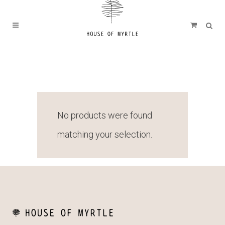
No products were found
matching your selection.