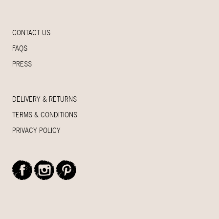
CONTACT US
FAQS
PRESS
DELIVERY & RETURNS
TERMS & CONDITIONS
PRIVACY POLICY