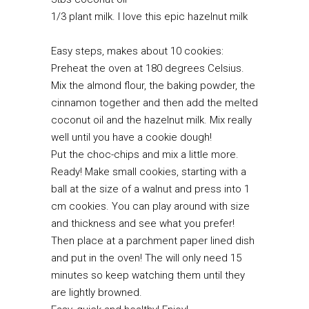
1/3 plant milk. I love this epic
hazelnut milk
Easy steps, makes about 10 cookies:
Preheat the oven at 180 degrees Celsius.
Mix the almond flour, the baking powder, the
cinnamon together and then add the melted
coconut oil and the hazelnut milk. Mix really
well until you have a cookie dough!
Put the choc-chips and mix a little more.
Ready! Make small cookies, starting with a
ball at the size of a walnut and press into 1
cm cookies. You can play around with size
and thickness and see what you prefer!
Then place at a parchment paper lined dish
and put in the oven! The will only need 15
minutes so keep watching them until they
are lightly browned.