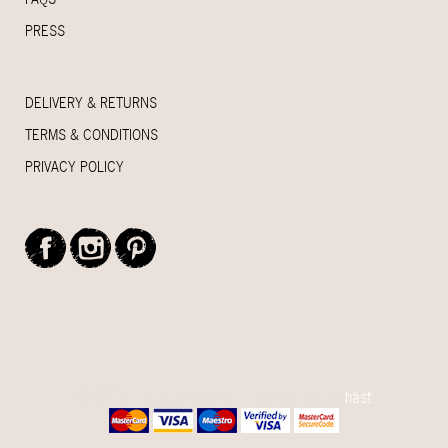
PRESS
DELIVERY & RETURNS
TERMS & CONDITIONS
PRIVACY POLICY
© 2015 House Of Myrtle - Handcrafted by
häst