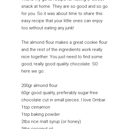
snack at home. They are so good and so go
for you. So it was about time to share this
easy recipe that your little ones can enjoy
too without eating any junk!
The almond flour makes a great cookie flour
and the rest of the ingredients work really
nice together. You just need to find some
good, really good quality chocolate. SO
here we go:
200gr almond flour
60gr good quality, preferably sugar-free
chocolate cut in small pieces. I love
Ombar
.
1tsp cinnamon
1tsp baking powder
2tbs rice malt syrup (or honey)
3tbs coconut oil