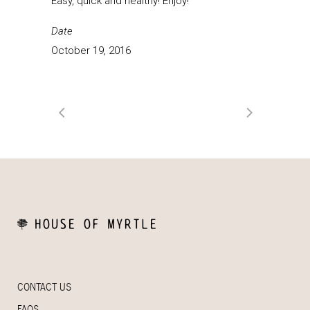
Easy, quick and healthy! Enjoy!
Date
October 19, 2016
CONTACT US
FAQS