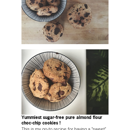
Yummiest sugar-free pure almond flour
choc-chip cookies !
This is my go-to recipe for having a “sweet”