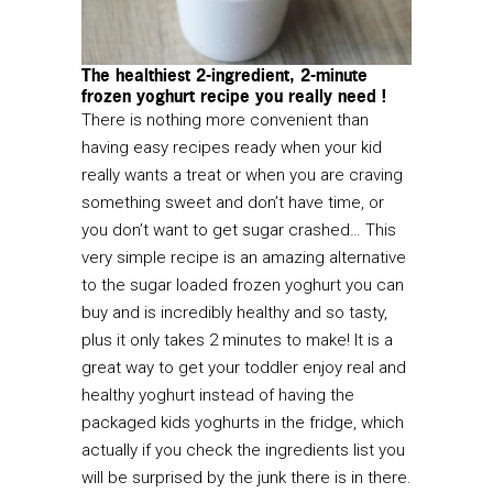
The healthiest 2-ingredient, 2-minute
frozen yoghurt recipe you really need !
There is nothing more convenient than
having easy recipes ready when your kid
really wants a treat or when you are craving
something sweet and don’t have time, or
you don’t want to get sugar crashed… This
very simple recipe is an amazing alternative
to the sugar loaded frozen yoghurt you can
buy and is incredibly healthy and so tasty,
plus it only takes 2 minutes to make! It is a
great way to get your toddler enjoy real and
healthy yoghurt instead of having the
packaged kids yoghurts in the fridge, which
actually if you check the ingredients list you
will be surprised by the junk there is in there.