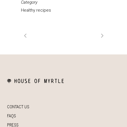
Category
Healthy recipes
CONTACT US
FAQS
PRESS