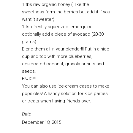
1 tbs raw organic honey (I like the
sweetness form the berries but add it if you
want it sweeter)
1 tsp freshly squeezed lemon juice
optionally add a piece of avocado (20-30
grams)
Blend them all in your blender!!! Put in a nice
cup and top with more blueberries,
desiccated coconut, granola or nuts and
seeds.
ENJOY!
You can also use ice-cream cases to make
popsicles! A handy solution for kids parties
or treats when having friends over.
Date
December 18, 2015