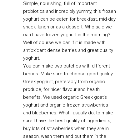
Simple, nourishing, full of important
probiotics and incredibly yummy, this frozen
yoghurt can be eaten for breakfast, mid-day
snack, lunch or as a dessert. Who said we
can’t have frozen yoghurt in the morning?
Well of course we can if it is made with
antioxidant dense berries and great quality
yoghurt.
You can make two batches with different
berries. Make sure to choose good quality
Greek yoghurt, preferably from organic
produce, for nicer flavour and health
benefits. We used organic Greek goat’s
yoghurt and organic frozen strawberries
and blueberries. What I usually do, to make
sure I have the best quality of ingredients, I
buy lots of strawberries when they are in
season, wash them and put them in the