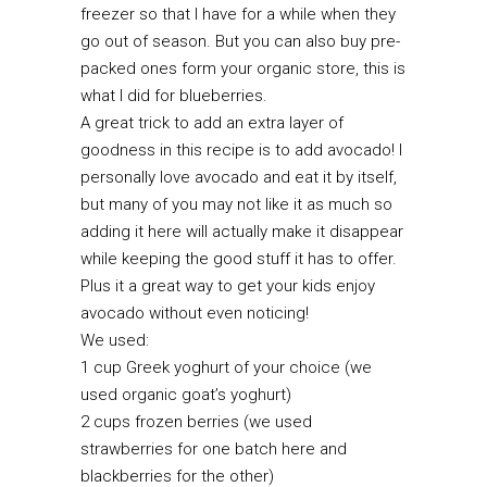
freezer so that I have for a while when they
go out of season. But you can also buy pre-
packed ones form your organic store, this is
what I did for blueberries.
A great trick to add an extra layer of
goodness in this recipe is to add avocado! I
personally love avocado and eat it by itself,
but many of you may not like it as much so
adding it here will actually make it disappear
while keeping the good stuff it has to offer.
Plus it a great way to get your kids enjoy
avocado without even noticing!
We used:
1 cup Greek yoghurt of your choice (we
used organic goat’s yoghurt)
2 cups frozen berries (we used
strawberries for one batch here and
blackberries for the other)